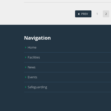
PREV
1
2
Navigation
Home
Facilities
News
Events
Safeguarding