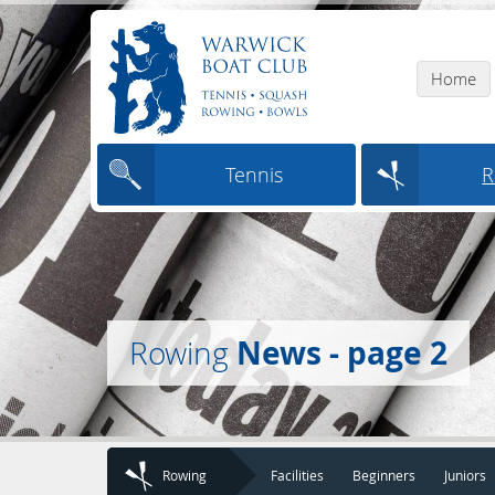
Home
Tennis
R
News - page 2
Rowing
Rowing
Facilities
Beginners
Juniors