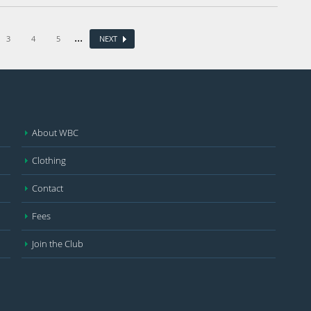
...
3
4
5
NEXT
About WBC
Clothing
Contact
Fees
Join the Club