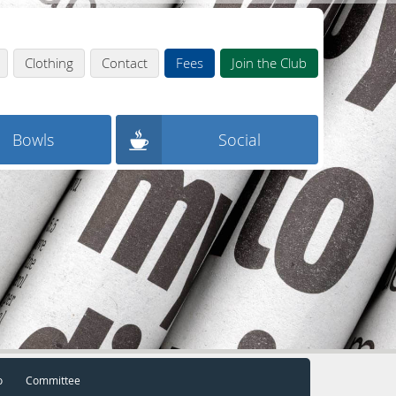
Clothing
Contact
Fees
Join the Club
Bowls
Social
o
Committee