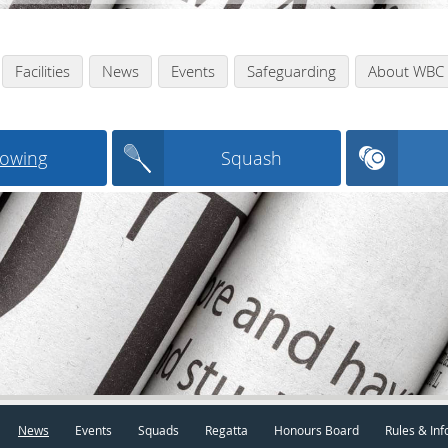
Facilities
News
Events
Safeguarding
About WBC
owing
Squash
News
Events
Squads
Regatta
Honours Board
Rules & Inf