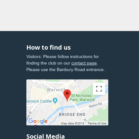
How to find us
Visitors: Please follow instructions for
finding the club on our
contact page
.
Please use the Banbury Road entrance.
Social Media