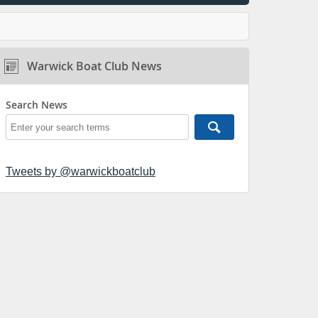
Warwick Boat Club News
Search News
Tweets by @warwickboatclub