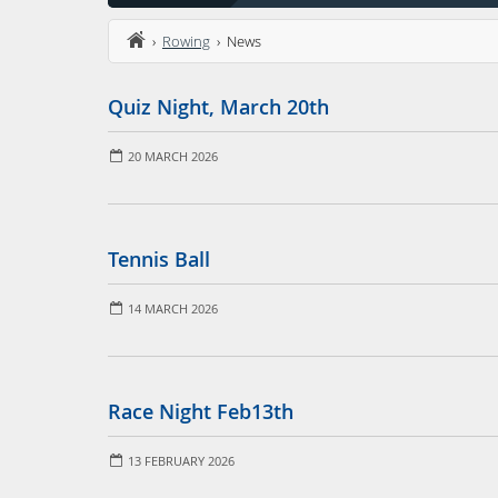
›
Rowing
› News
Quiz Night, March 20th
20 MARCH 2026
Tennis Ball
14 MARCH 2026
Race Night Feb13th
13 FEBRUARY 2026