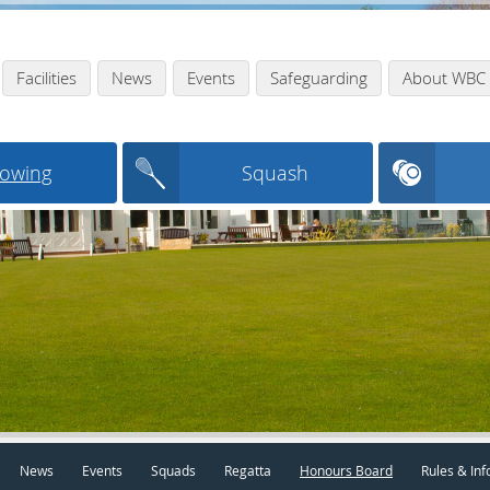
Facilities
News
Events
Safeguarding
About WBC
owing
Squash
News
Events
Squads
Regatta
Honours Board
Rules & Inf