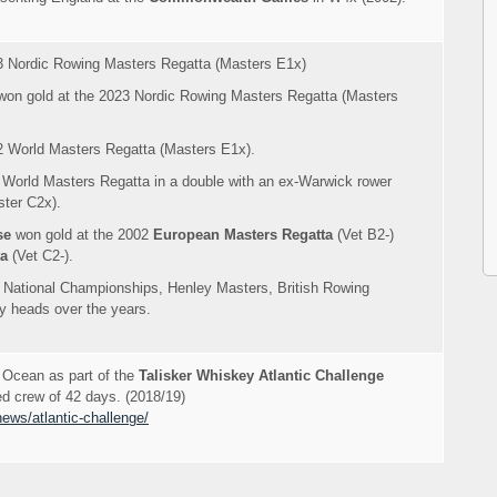
3 Nordic Rowing Masters Regatta (Masters E1x)
on gold at the 2023 Nordic Rowing Masters Regatta (Masters
2 World Masters Regatta (Masters E1x).
 World Masters Regatta in a double with an ex-Warwick rower
ter C2x).
se
won gold at the 2002
European Masters Regatta
(Vet B2-)
ta
(Vet C2-).
 National Championships, Henley Masters, British Rowing
 heads over the years.
c Ocean as part of the
Talisker Whiskey Atlantic Challenge
ed crew of 42 days. (2018/19)
ews/atlantic-challenge/