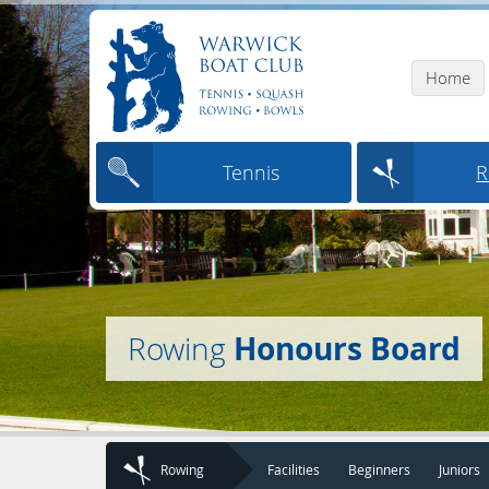
Home
Tennis
R
Honours Board
Rowing
Rowing
Facilities
Beginners
Juniors