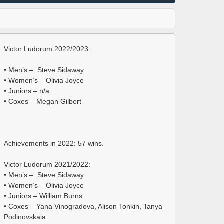
Victor Ludorum 2022/2023:
• Men’s – Steve Sidaway
• Women’s – Olivia Joyce
• Juniors – n/a
• Coxes – Megan Gilbert
Achievements in 2022: 57 wins.
Victor Ludorum 2021/2022:
• Men’s – Steve Sidaway
• Women’s – Olivia Joyce
• Juniors – William Burns
• Coxes – Yana Vinogradova, Alison Tonkin, Tanya
Podinovskaia