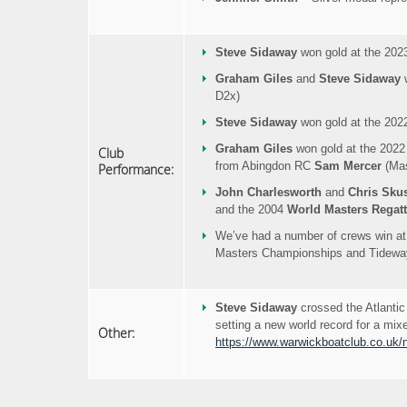
Steve Sidaway
won gold at the 202
Graham Giles
and
Steve Sidaway
w
D2x)
Steve Sidaway
won gold at the 202
Graham Giles
won gold at the 2022
Club
from Abingdon RC
Sam Mercer
(Mas
Performance:
John Charlesworth
and
Chris Sku
and the 2004
World Masters Regat
We’ve had a number of crews win at
Masters Championships and Tideway
Steve Sidaway
crossed the Atlanti
setting a new world record for a mix
Other:
https://www.warwickboatclub.co.uk/n