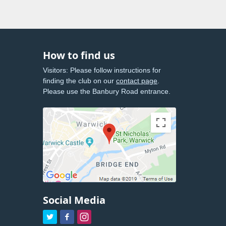
How to find us
Visitors: Please follow instructions for
finding the club on our
contact page
.
Please use the Banbury Road entrance.
Social Media


