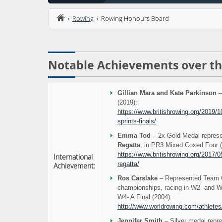
›
Rowing
› Rowing Honours Board
Notable Achievements over th
Gillian Mara and Kate Parkinson
–
(2019):
https://www.britishrowing.org/2019/10
sprints-finals/
Emma Tod
– 2x Gold Medal repres
Regatta
, in PR3 Mixed Coxed Four (
https://www.britishrowing.org/2017/05/
International
regatta/
Achievement:
Ros Carslake
– Represented Team G
championships, racing in W2- and W4
W4- A Final (2004):
http://www.worldrowing.com/athletes
Jennifer Smith
– Silver medal repr