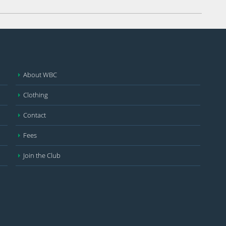
About WBC
Clothing
Contact
Fees
Join the Club