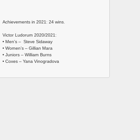
Achievements in 2021: 24 wins.
Victor Ludorum 2020/2021:
• Men’s – Steve Sidaway
• Women’s – Gillian Mara
• Juniors – William Burns
• Coxes – Yana Vinogradova