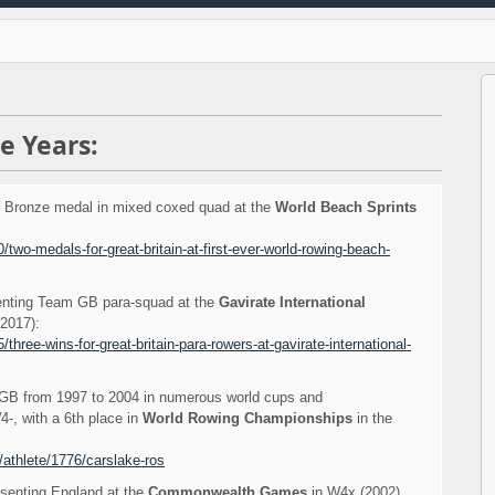
e Years:
 Bronze medal in mixed coxed quad at the
World Beach Sprints
/two-medals-for-great-britain-at-first-ever-world-rowing-beach-
enting Team GB para-squad at the
Gavirate International
2017):
three-wins-for-great-britain-para-rowers-at-gavirate-international-
B from 1997 to 2004 in numerous world cups and
-, with a 6th place in
World Rowing Championships
in the
/athlete/1776/carslake-ros
esenting England at the
Commonwealth Games
in W4x (2002).