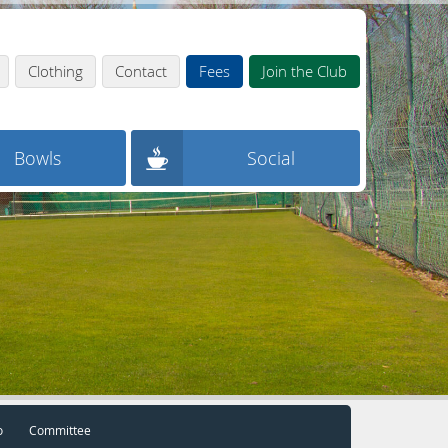
Clothing
Contact
Fees
Join the Club
Bowls
Social
o
Committee