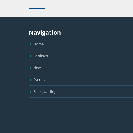
Navigation
Home
Facilities
News
Events
Safeguarding