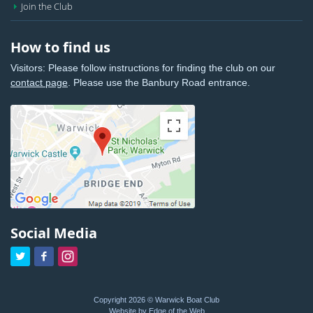
Join the Club
How to find us
Visitors: Please follow instructions for finding the club on our
contact page
. Please use the Banbury Road entrance.
Social Media



Copyright 2026 © Warwick Boat Club
Website by Edge of the Web