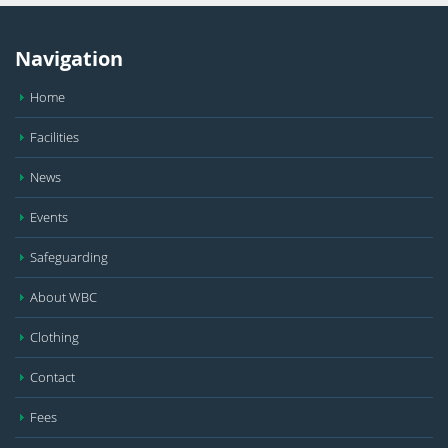
Navigation
Home
Facilities
News
Events
Safeguarding
About WBC
Clothing
Contact
Fees