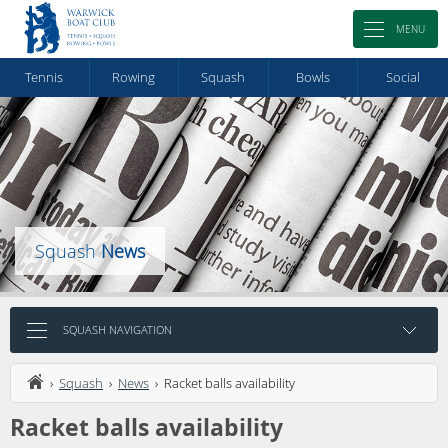
MENU
Tennis
Rowing
Squash
Bowls
Social
Squash
News
SQUASH NAVIGATION
›
Squash
›
News
› Racket balls availability
Racket balls availability