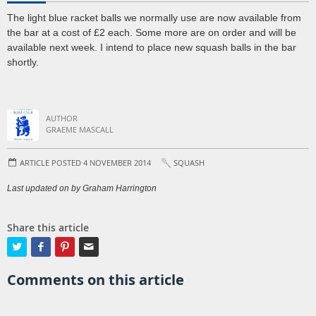
The light blue racket balls we normally use are now available from
the bar at a cost of £2 each. Some more are on order and will be
available next week. I intend to place new squash balls in the bar
shortly.
AUTHOR
GRAEME MASCALL
ARTICLE POSTED 4 NOVEMBER 2014
SQUASH
Last updated on by Graham Harrington
Share this article




Comments on this article