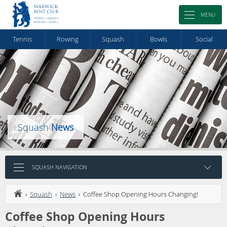
MENU
Tennis
Rowing
Squash
Bowls
Social
Squash
News
SQUASH NAVIGATION
›
Squash
›
News
› Coffee Shop Opening Hours Changing!
Coffee Shop Opening Hours