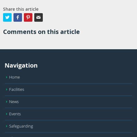
Share this article




Comments on this article
Navigation
Home
Facilities
News
Events
Safeguarding