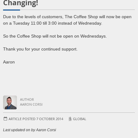
Changing!
Due to the levels of customers, The Coffee Shop will now be open
on a Tuesday 11:00 till 3:00 instead of Wednesday.
So the Coffee Shop will not be open on Wednesdays.
Thank you for your continued support.
Aaron
AUTHOR
AARON CORSI
ARTICLE POSTED 7 OCTOBER 2014
GLOBAL
Last updated on by Aaron Corsi