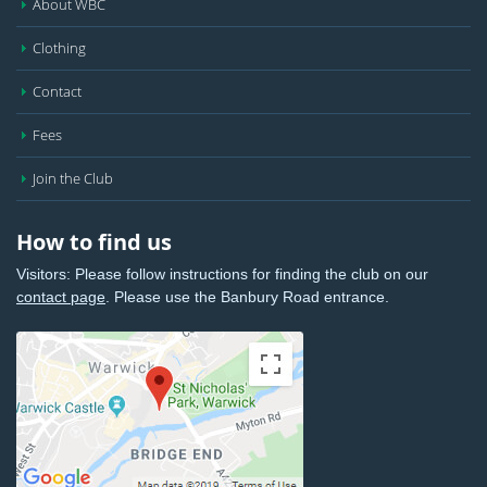
About WBC
Clothing
Contact
Fees
Join the Club
How to find us
Visitors: Please follow instructions for finding the club on our
contact page
. Please use the Banbury Road entrance.