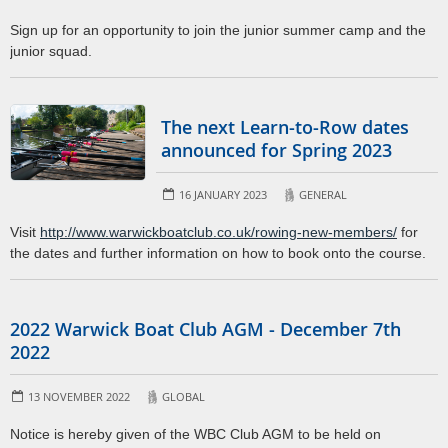
Sign up for an opportunity to join the junior summer camp and the
junior squad.
The next Learn-to-Row dates
announced for Spring 2023
16 JANUARY 2023
GENERAL
Visit
http://www.warwickboatclub.co.uk/rowing-new-members/
for
the dates and further information on how to book onto the course.
2022 Warwick Boat Club AGM - December 7th
2022
13 NOVEMBER 2022
GLOBAL
Notice is hereby given of the WBC Club AGM to be held on