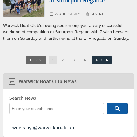
at Stourport Regatta!
22 AUGUST 2021
GENERAL
Warwick Boat Club’s rowing section enjoyed a very successful
weekend of competition at Stourport Regatta with 7 wins between
them on Saturday and further wins at the LTR regatta on Sunday.
PREV
1
2
3
4
NEXT
Warwick Boat Club News
Search News
Tweets by @warwickboatclub