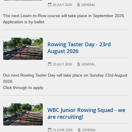
20 JULY 2026
GENERAL
The next Learn-to-Row course will take place in September 2026.
Application is by ballot.
Rowing Taster Day - 23rd
August 2026
20 JULY 2026
GENERAL
Our next Rowing Taster Day will take place on Sunday 23rd August
2026.
Click through to apply.
WBC Junior Rowing Squad - we
are recruiting!
22 JUNE 2026
GENERAL