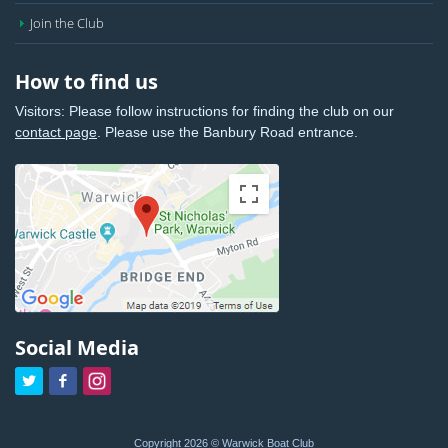
Join the Club
How to find us
Visitors: Please follow instructions for finding the club on our
contact page
. Please use the Banbury Road entrance.
Social Media



Copyright 2026 © Warwick Boat Club