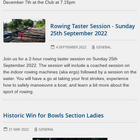
December 7th at the Club at 7.15pm
Rowing Taster Session - Sunday
25th September 2022
4 SEPTEMBER 2022
GENERAL
Join us for a 2-hour rowing taster session on Sunday 25th
September 2022. The session will include a coached session on
the indoor rowing machines (aka ergs) followed by a session on the
water. You will have a go at taking your first strokes, experience
how to safely manoeuvre a boat, and learn a bit more about the
sport of rowing.
Historic Win for Bowls Section Ladies
21 MAY 2022
GENERAL