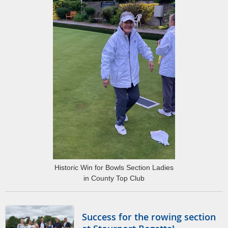
Historic Win for Bowls Section Ladies
in County Top Club
Success for the rowing section