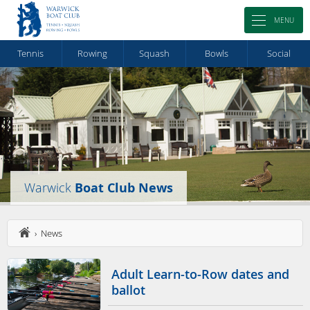
MENU
Tennis
Rowing
Squash
Bowls
Social
Warwick
Boat Club News
› News
Adult Learn-to-Row dates and
ballot