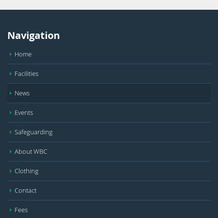
Navigation
Home
Facilities
News
Events
Safeguarding
About WBC
Clothing
Contact
Fees