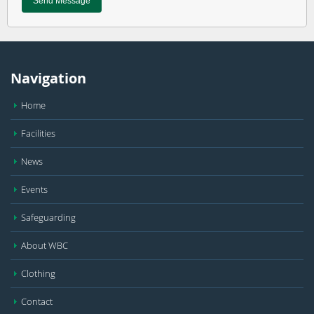
Navigation
Home
Facilities
News
Events
Safeguarding
About WBC
Clothing
Contact