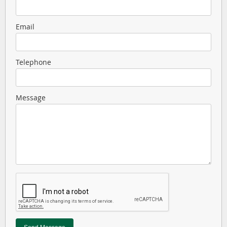
Email
Telephone
Message