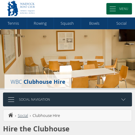
MENU
Tennis
Rowing
Squash
Bowls
Social
WBC
Clubhouse Hire
SOCIAL NAVIGATION
›
Social
› Clubhouse Hire
Hire the Clubhouse