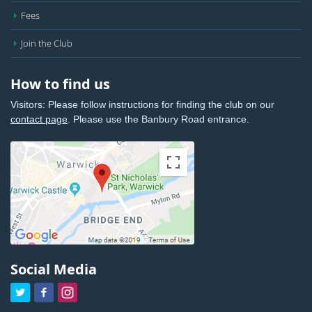
Fees
Join the Club
How to find us
Visitors: Please follow instructions for finding the club on our
contact page
. Please use the Banbury Road entrance.
Social Media


