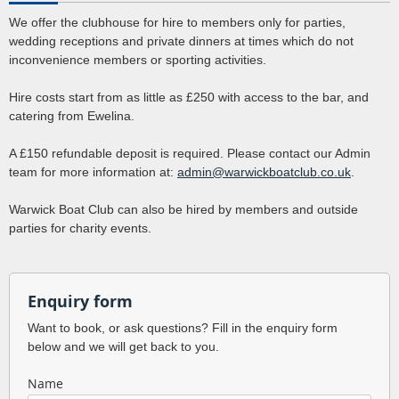
We offer the clubhouse for hire to members only for parties,
wedding receptions and private dinners at times which do not
inconvenience members or sporting activities.
Hire costs start from as little as £250 with access to the bar, and
catering from Ewelina.
A £150 refundable deposit is required. Please contact our Admin
team for more information at:
admin@warwickboatclub.co.uk
.
Warwick Boat Club can also be hired by members and outside
parties for charity events.
Enquiry form
Want to book, or ask questions? Fill in the enquiry form
below and we will get back to you.
Name