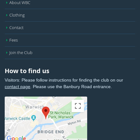
About WBC
Clothing
Contact
Fees
Join the Club
How to find us
Visitors: Please follow instructions for finding the club on our
contact page
. Please use the Banbury Road entrance.