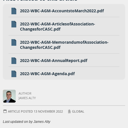
2022-WBC-AGM-AccountstoMarch2022.pdf
2022-WBC-AGM-ArticlesofAssociation-
ChangesforCASC.pdf
2022-WBC-AGM-MemorandumofAssociation-
ChangesforCASC.pdf
2022-WBC-AGM-AnnualReport.pdf
2022-WBC-AGM-Agenda.pdf
AUTHOR
JAMES ALTY
ARTICLE POSTED 13 NOVEMBER 2022
GLOBAL
Last updated on by James Alty