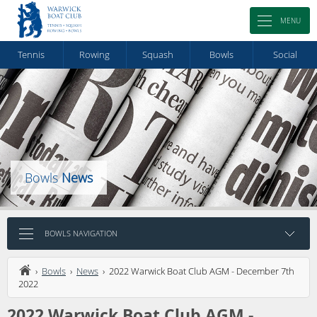
MENU
Tennis
Rowing
Squash
Bowls
Social
Bowls
News
BOWLS NAVIGATION
›
Bowls
›
News
› 2022 Warwick Boat Club AGM - December 7th
2022
2022 Warwick Boat Club AGM -