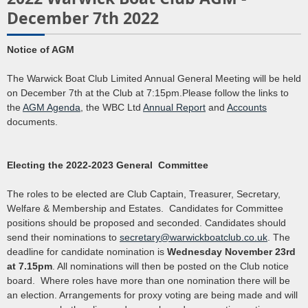
December 7th 2022
Notice of AGM
The Warwick Boat Club Limited Annual General Meeting will be held
on December 7th at the Club at 7:15pm.Please follow the links to
the
AGM Agenda
, the WBC Ltd
Annual Report
and
Accounts
documents.
Electing the 2022-2023 General Committee
The roles to be elected are Club Captain, Treasurer, Secretary,
Welfare & Membership and Estates. Candidates for Committee
positions should be proposed and seconded. Candidates should
send their nominations to
secretary@warwickboatclub.co.uk
. The
deadline for candidate nomination is
Wednesday November 23rd
at 7.15pm
. All nominations will then be posted on the Club notice
board. Where roles have more than one nomination there will be
an election. Arrangements for proxy voting are being made and will