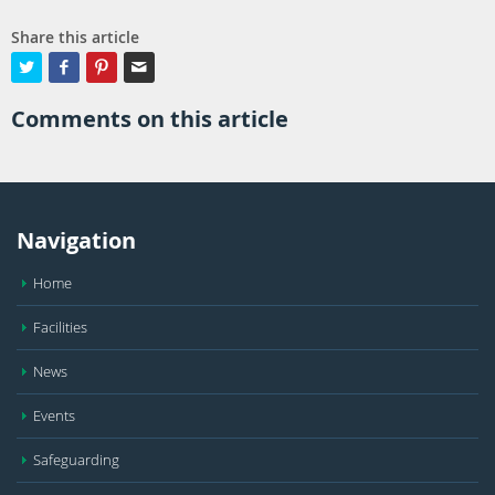
Share this article




Comments on this article
Navigation
Home
Facilities
News
Events
Safeguarding