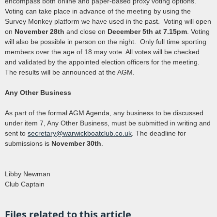
encompass both online and paper-based proxy voting options.
Voting can take place in advance of the meeting by using the
Survey Monkey platform we have used in the past. Voting will open
on
November 28th
and close on
December 5th at 7.15pm
. Voting
will also be possible in person on the night. Only full time sporting
members over the age of 18 may vote. All votes will be checked
and validated by the appointed election officers for the meeting.
The results will be announced at the AGM.
Any Other Business
As part of the formal AGM Agenda, any business to be discussed
under item 7, Any Other Business, must be submitted in writing and
sent to
secretary@warwickboatclub.co.uk
. The deadline for
submissions is
November 30th
.
Libby Newman
Club Captain
Files related to this article